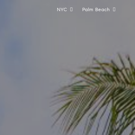
NYC
Palm Beach