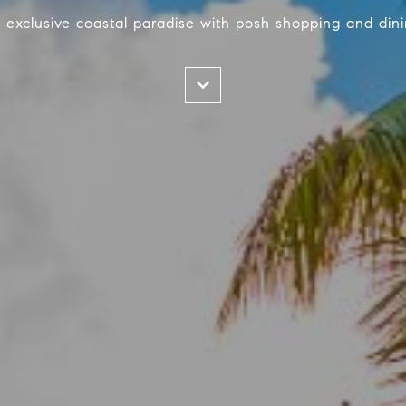
 exclusive coastal paradise with posh shopping and dini