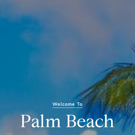
Welcome To
Palm Beach