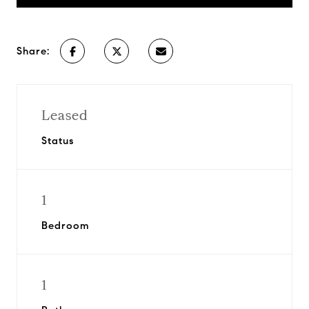
Share:
Leased
Status
1
Bedroom
1