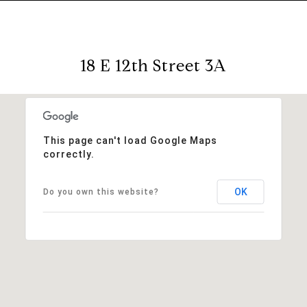
18 E 12th Street 3A
This page can't load Google Maps
correctly.
OK
Do you own this website?