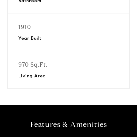
Bathroom
1910
Year Built
970 Sq.Ft.
Living Area
Features & Amenities