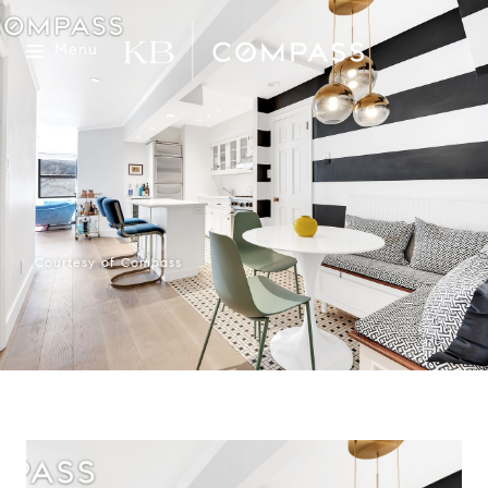
Menu
Courtesy of Compass