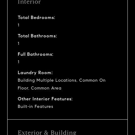
Interior
Total Bedrooms:
1
Total Bathrooms:
1
Full Bathrooms:
1
Laundry Room:
Building Multiple Locations, Common On
Floor, Common Area
Other Interior Features:
Built-in Features
Exterior & Building