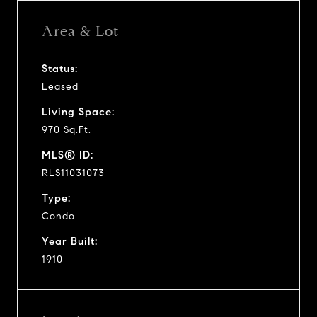
Area & Lot
Status:
Leased
Living Space:
970 Sq.Ft.
MLS® ID:
RLS11031073
Type:
Condo
Year Built:
1910