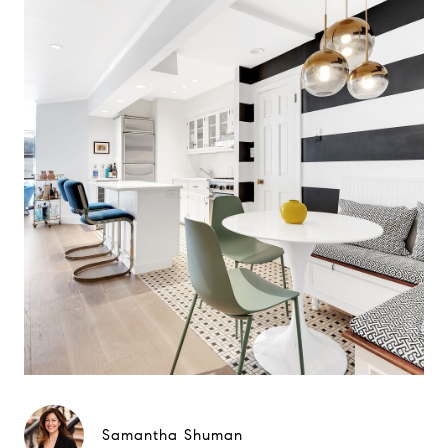
Samantha Shuman