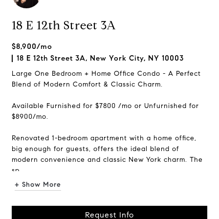
18 E 12th Street 3A
$8,900/mo
18 E 12th Street 3A, New York City, NY 10003
Large One Bedroom + Home Office Condo - A Perfect
Blend of Modern Comfort & Classic Charm.
Available Furnished for $7800 /mo or Unfurnished for
$8900/mo.
Renovated 1-bedroom apartment with a home office,
big enough for guests, offers the ideal blend of
modern convenience and classic New York charm. The
sp...
+ Show More
Request Info