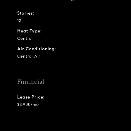
Stories:
12
Heat Type:
Central
Air Conditioning:
Central Air
Financial
Lease Price:
$8,900/mo