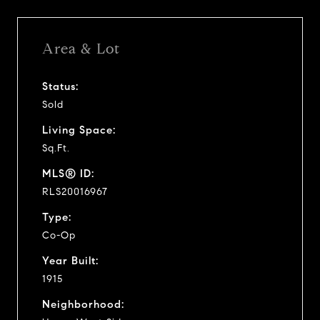
Area & Lot
Status:
Sold
Living Space:
Sq.Ft.
MLS® ID:
RLS20016967
Type:
Co-Op
Year Built:
1915
Neighborhood: