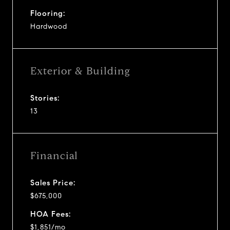
Flooring:
Hardwood
Exterior & Building
Stories:
13
Financial
Sales Price:
$675,000
HOA Fees:
$1,851/mo