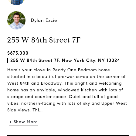
Dylan Ezzie
255 W 84th Street 7F
$675,000
255 W 84th Street 7F, New York City, NY 10024
Here's your Move-in Ready One Bedroom home
situated in a beautiful pre-war co-op on the corner of
West 84th and Broadway. This bright and welcoming
home has an enviable, windowed kitchen with lots of
storage and counter space. Quiet and full of good
vibes; northern-facing with lots of sky and Upper West
Side views. Thi...
+ Show More