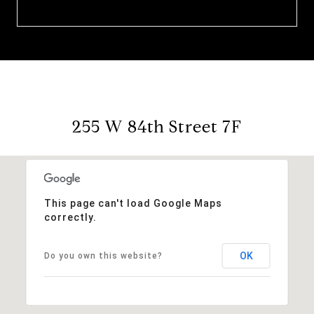
255 W 84th Street 7F
This page can't load Google Maps
correctly.
OK
Do you own this website?