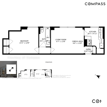
Menu
Courtesy of Compass