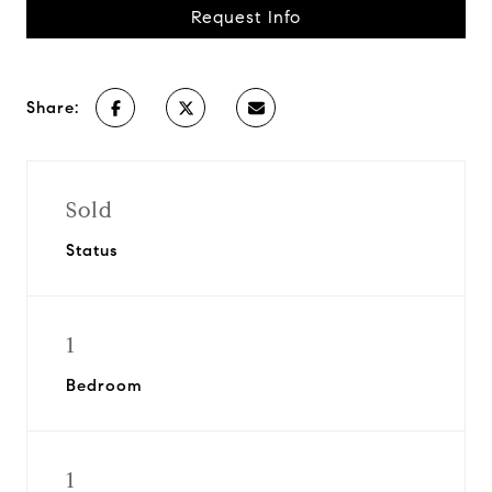
Request Info
Share:
Sold
Status
1
Bedroom
1