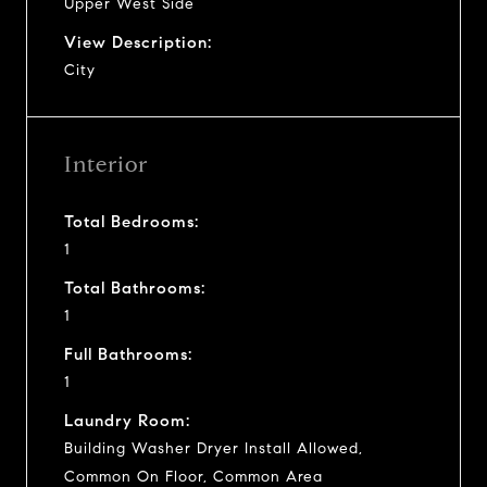
Upper West Side
View Description:
City
Interior
Total Bedrooms:
1
Total Bathrooms:
1
Full Bathrooms:
1
Laundry Room:
Building Washer Dryer Install Allowed,
Common On Floor, Common Area