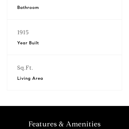
Bathroom
1915
Year Built
Sq.Ft.
Living Area
Features & Amenities