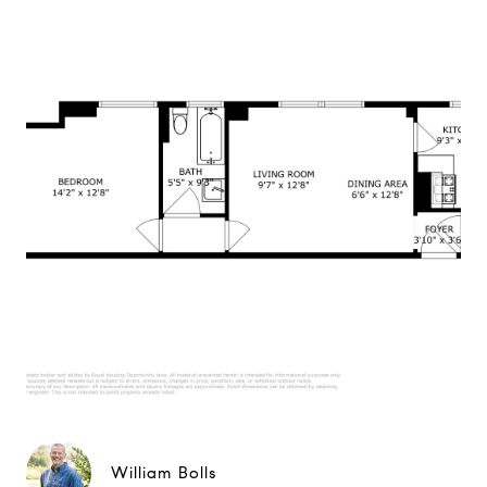
William Bolls