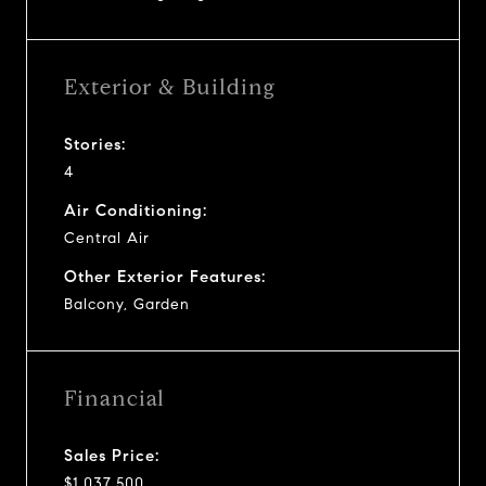
Exterior & Building
Stories:
4
Air Conditioning:
Central Air
Other Exterior Features:
Balcony, Garden
Financial
Sales Price:
$1,037,500