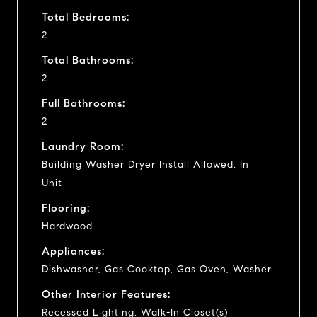
Total Bedrooms:
2
Total Bathrooms:
2
Full Bathrooms:
2
Laundry Room:
Building Washer Dryer Install Allowed, In
Unit
Flooring:
Hardwood
Appliances:
Dishwasher, Gas Cooktop, Gas Oven, Washer
Other Interior Features:
Recessed Lighting, Walk-In Closet(s)