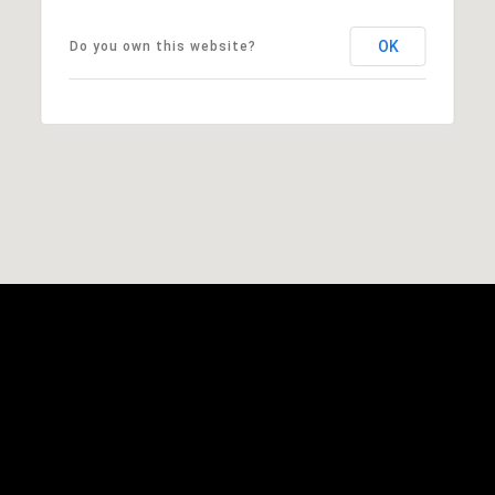
OK
Do you own this website?