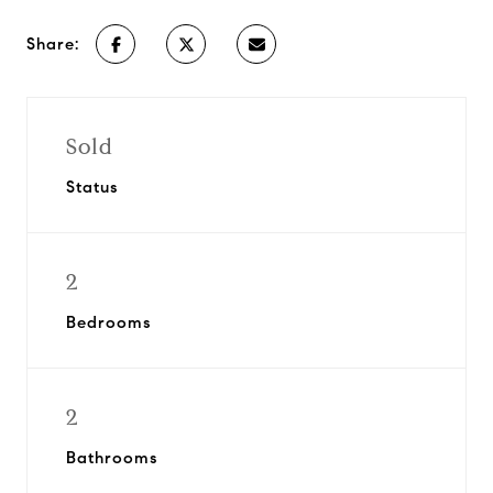
Share:
Sold
Status
2
Bedrooms
2
Bathrooms