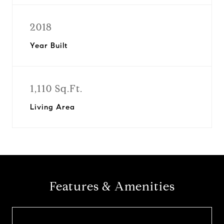
2018
Year Built
1,110 Sq.Ft.
Living Area
Features & Amenities