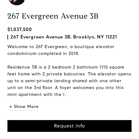
267 Evergreen Avenue 3B
$1,037,500
267 Evergreen Avenue 3B, Brooklyn, NY 11221
Welcome to 267 Evergreen, a boutique elevator
condominium completed in 2018.
Residence 3B is a 2 bedroom 2 bathroom 1110 square
feet home with 2 private balconies. The elevator opens
up to a semi-private landing shared with one other
unit on the 3rd floor. A foyer welcomes you into this
mint apartment with the l...
+ Show More
Request Info