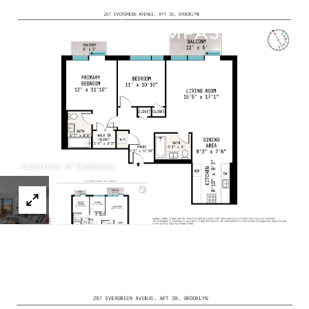
Menu
Courtesy of Compass