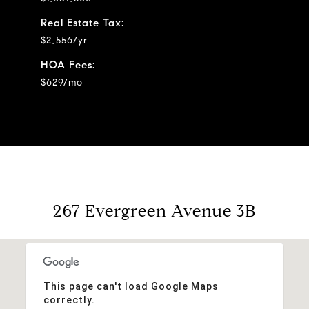
Real Estate Tax:
$2,556/yr
HOA Fees:
$629/mo
267 Evergreen Avenue 3B
This page can't load Google Maps
correctly.