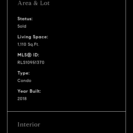
Area & Lot
Status:
Sold
Living Space:
1,110 Sq.Ft.
MLS® ID:
RLS10951370
Type:
Condo
Year Built:
2018
Interior