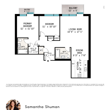
Samantha Shuman