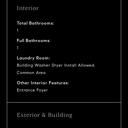
Interior
Total Bathrooms:
1
Full Bathrooms:
1
Laundry Room:
Building Washer Dryer Install Allowed,
Common Area
Other Interior Features:
Entrance Foyer
Exterior & Building