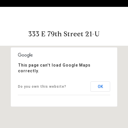
333 E 79th Street 21-U
This page can't load Google Maps
correctly.
OK
Do you own this website?