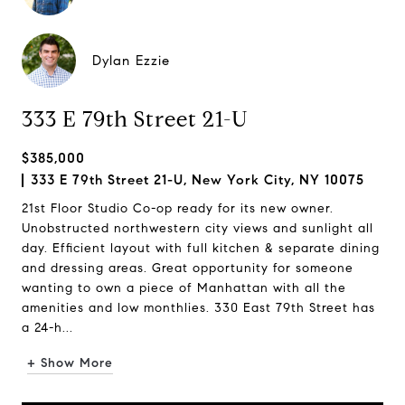
Dylan Ezzie
333 E 79th Street 21-U
$385,000
333 E 79th Street 21-U, New York City, NY 10075
21st Floor Studio Co-op ready for its new owner.
Unobstructed northwestern city views and sunlight all
day. Efficient layout with full kitchen & separate dining
and dressing areas. Great opportunity for someone
wanting to own a piece of Manhattan with all the
amenities and low monthlies. 330 East 79th Street has
a 24-h...
+ Show More