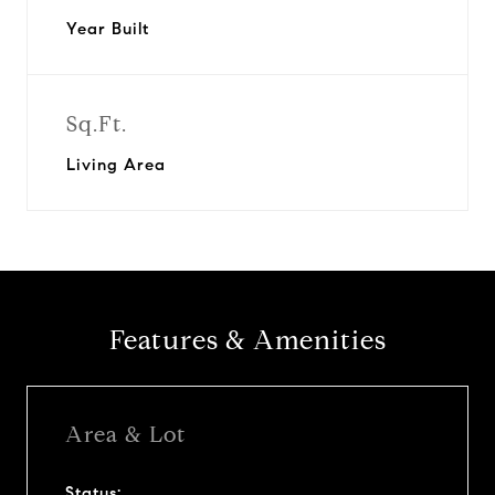
Year Built
Sq.Ft.
Living Area
Features & Amenities
Area & Lot
Status: