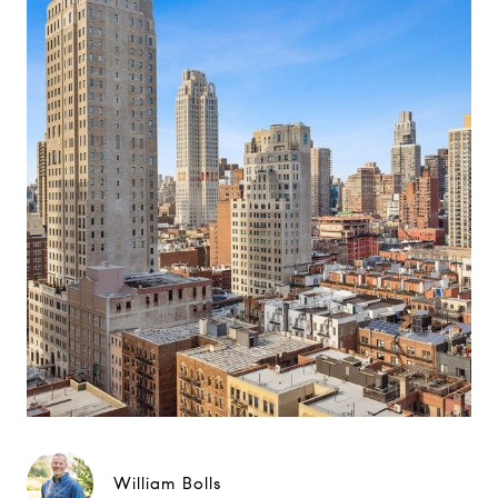
William Bolls