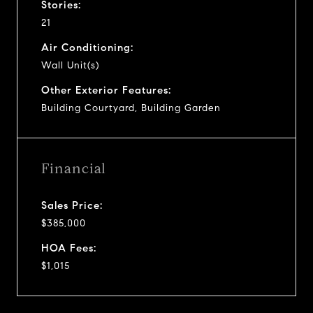
Stories:
21
Air Conditioning:
Wall Unit(s)
Other Exterior Features:
Building Courtyard, Building Garden
Financial
Sales Price:
$385,000
HOA Fees:
$1,015