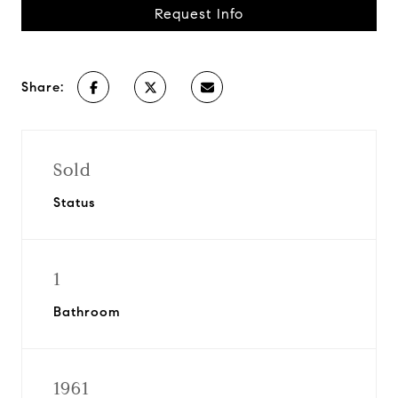
Request Info
Share:
Sold
Status
1
Bathroom
1961