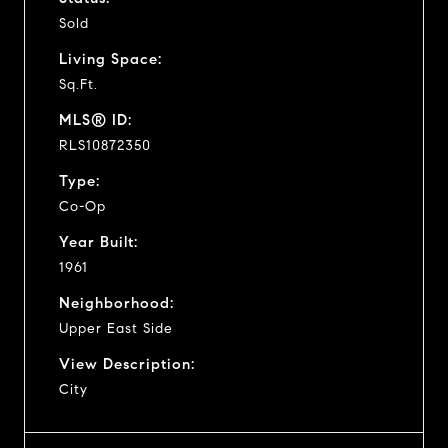
Sold
Living Space:
Sq.Ft.
MLS® ID:
RLS10872350
Type:
Co-Op
Year Built:
1961
Neighborhood:
Upper East Side
View Description:
City