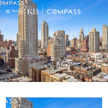
Menu
Courtesy of Compass