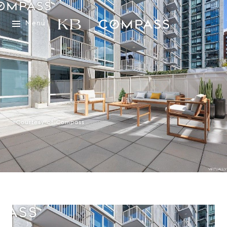
Menu
Courtesy of Compass