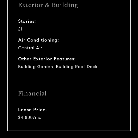
Exterior & Building
Stories:
21
Air Conditioning:
Central Air
Other Exterior Features:
Building Garden, Building Roof Deck
Financial
Lease Price:
$4,800/mo