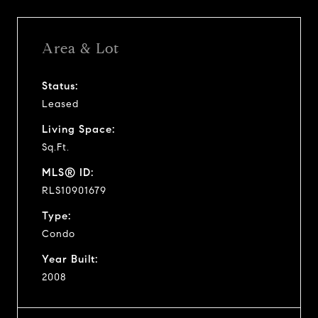
Area & Lot
Status:
Leased
Living Space:
Sq.Ft.
MLS® ID:
RLS10901679
Type:
Condo
Year Built:
2008