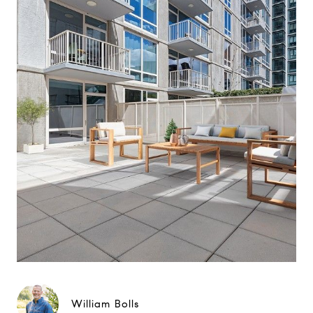
William Bolls