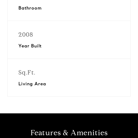
Bathroom
2008
Year Built
Sq.Ft.
Living Area
Features & Amenities