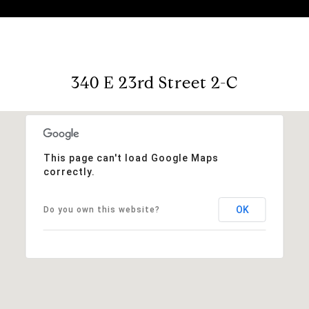
340 E 23rd Street 2-C
This page can't load Google Maps
correctly.
OK
Do you own this website?