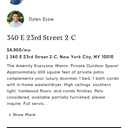
Dylan Ezzie
340 E 23rd Street 2-C
$4,800/mo
340 E 23rd Street 2-C, New York City, NY 10010
The Amenity Everyone Wants: Private Outdoor Space!
Approximately 600 square feet of private patio
complements your luxury doorman 1 bed, 1 bath condo
with in-home washer/dryer. High ceilings, southern
light, hardwood floors, and condo finishes. Pets
considered, available partially furnished; please
inquire. Full servic...
+ Show More