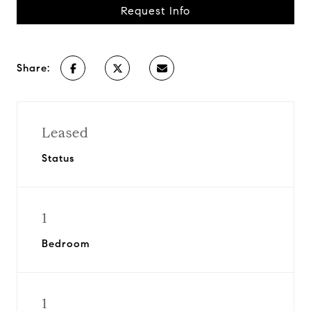
Request Info
Share:
Leased
Status
1
Bedroom
1