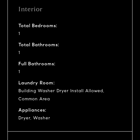
Interior
Total Bedrooms:
1
Total Bathrooms:
1
Full Bathrooms:
1
Laundry Room:
Building Washer Dryer Install Allowed,
Common Area
Appliances:
Dryer, Washer