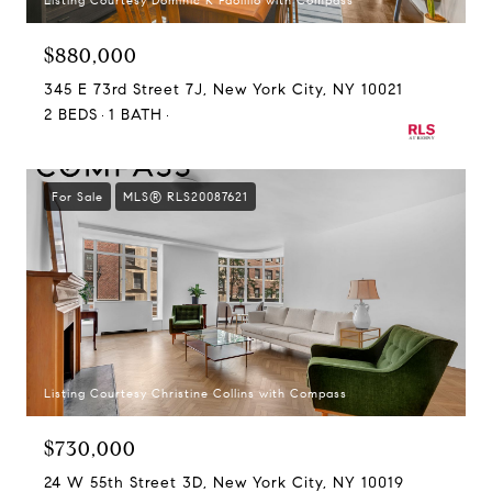
Listing Courtesy Dominic R Paolillo with Compass
$880,000
345 E 73rd Street 7J, New York City, NY 10021
2 BEDS
1 BATH
For Sale
MLS® RLS20087621
Listing Courtesy Christine Collins with Compass
$730,000
24 W 55th Street 3D, New York City, NY 10019