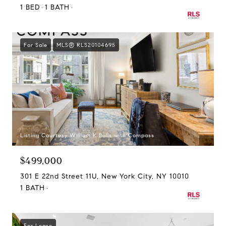
1 BED
1 BATH
For Sale
MLS® RLS20104695
Listing Courtesy William K Bolls with Compass
$499,000
301 E 22nd Street 11U, New York City, NY 10010
1 BATH
For Lease