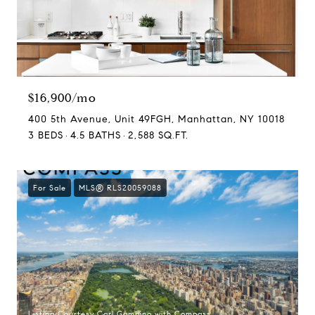
$16,900/mo
400 5th Avenue, Unit 49FGH, Manhattan, NY 10018
3 BEDS
4.5 BATHS
2,588 SQ.FT.
For Sale
MLS® RLS20059088
Listing Courtesy Carl Gambino with Compass