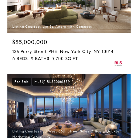
Listing Courtesy Jim St. Andre with Compass
$85,000,000
125 Perry Street PHE, New York City, NY 10014
6 BEDS
9 BATHS
7,700 SQ.FT.
For Sale
MLS® RLS20061539
Listing Courtesy 50 West 66th Street Sales Office with Extell
Marketing Group LLC