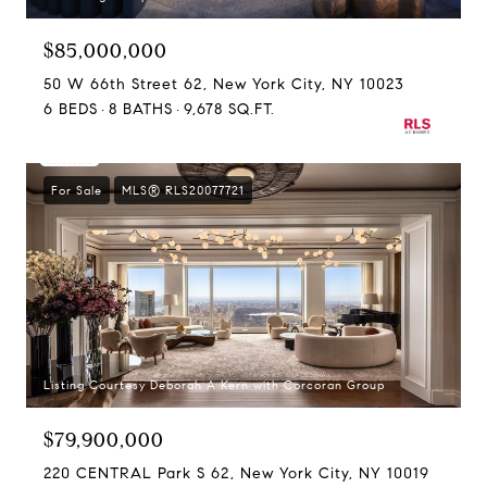
$85,000,000
50 W 66th Street 62, New York City, NY 10023
6 BEDS
8 BATHS
9,678 SQ.FT.
For Sale
MLS® RLS20077721
Listing Courtesy Deborah A Kern with Corcoran Group
$79,900,000
220 CENTRAL Park S 62, New York City, NY 10019