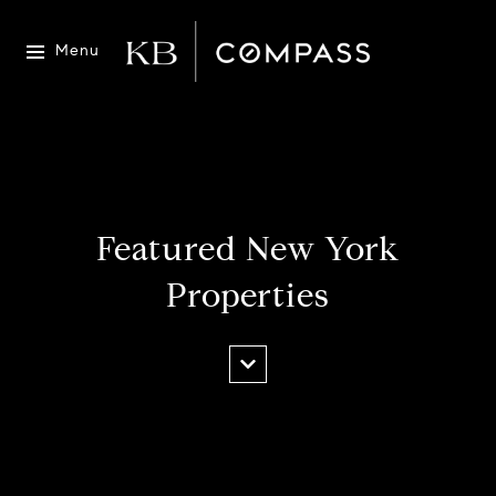
Menu
Featured New York
Properties