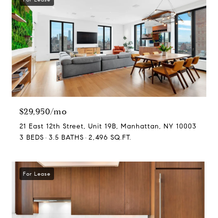
$29,950/mo
21 East 12th Street, Unit 19B, Manhattan, NY 10003
3 BEDS
3.5 BATHS
2,496 SQ.FT.
For Lease