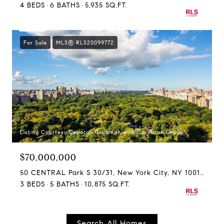
4 BEDS
6 BATHS
5,935 SQ.FT.
For Sale
MLS® RLS20099772
Listing Courtesy Deborah Grubman with Corcoran Group
$70,000,000
50 CENTRAL Park S 30/31, New York City, NY 10019
3 BEDS
5 BATHS
10,875 SQ.FT.
Search All Homes