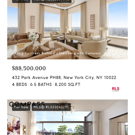
Listing Courtesy Richard J Steinberg with Compass
$88,500,000
432 Park Avenue PH88, New York City, NY 10022
4 BEDS
6.5 BATHS
8,200 SQ.FT.
For Sale
MLS® RLS20060201