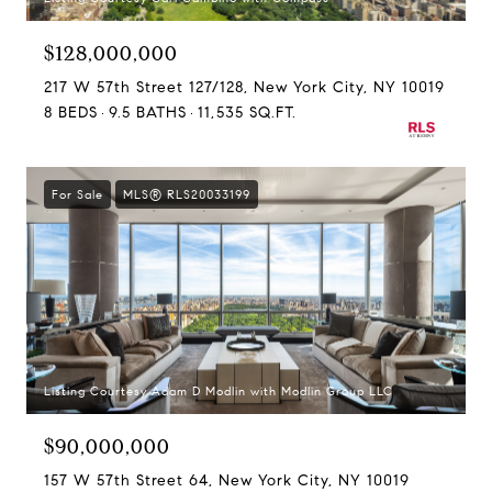
$128,000,000
217 W 57th Street 127/128, New York City, NY 10019
8 BEDS
9.5 BATHS
11,535 SQ.FT.
For Sale
MLS® RLS20033199
Listing Courtesy Adam D Modlin with Modlin Group LLC
$90,000,000
157 W 57th Street 64, New York City, NY 10019