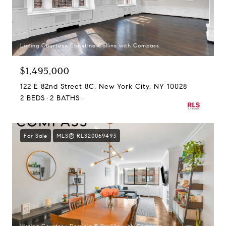
Listing Courtesy Christine Collins with Compass
$1,495,000
122 E 82nd Street 8C, New York City, NY 10028
2 BEDS
2 BATHS
For Sale
MLS® RLS20069493