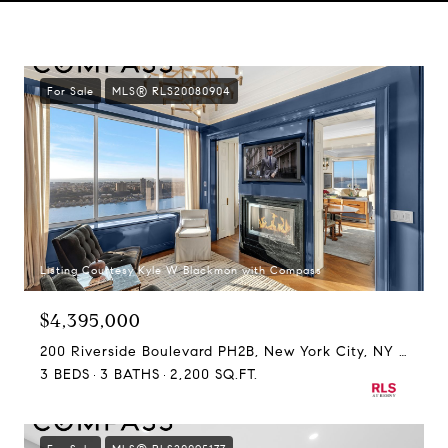
For Sale
MLS® RLS20080904
Listing Courtesy Kyle W Blackmon with Compass
$4,395,000
200 Riverside Boulevard PH2B, New York City, NY 10069
3 BEDS
3 BATHS
2,200 SQ.FT.