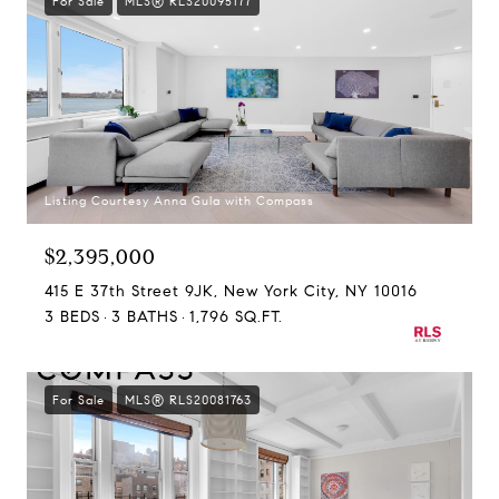
For Sale
MLS® RLS20095177
Listing Courtesy Anna Gula with Compass
$2,395,000
415 E 37th Street 9JK, New York City, NY 10016
3 BEDS
3 BATHS
1,796 SQ.FT.
For Sale
MLS® RLS20081763