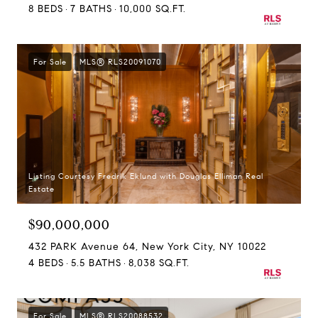
8 BEDS
7 BATHS
10,000 SQ.FT.
For Sale
MLS® RLS20091070
Listing Courtesy Fredrik Eklund with Douglas Elliman Real
Estate
$90,000,000
432 PARK Avenue 64, New York City, NY 10022
4 BEDS
5.5 BATHS
8,038 SQ.FT.
For Sale
MLS® RLS20088532